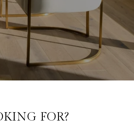
OKING FOR?