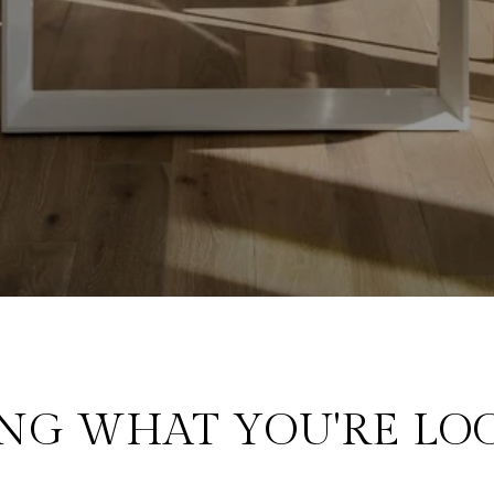
NG WHAT YOU'RE LO