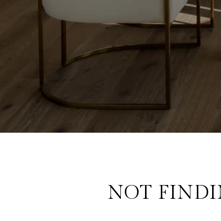
NOT FINDI