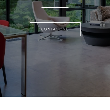
CONTACT ME