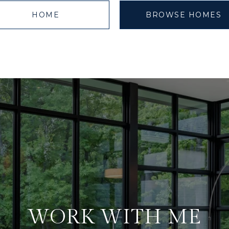
HOME
BROWSE HOMES
WORK WITH ME