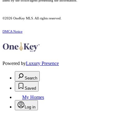
listed by the office/agent presenting the information.
©2026
OneKey MLS
. All rights reserved.
DMCA Notice
Powered by
Luxury Presence
Search
Saved
My Homes
Log in