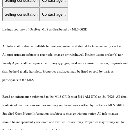
Selling consultation
Contact agent
Selling consultation
Contact agent
Listings courtesy of
OneKey MLS
as distributed by MLS GRID
All information deemed reliable but not guaranteed and should be independently verified.
All properties are subject to prior sale, change or withdrawal. Neither listing broker(s) nor
Wendy Alper shall be responsible for any typographical errors, misinformation, misprints and
shall be held totally harmless. Properties displayed may be listed or sold by various
participants in the MLS.
Based on information submitted to the MLS GRID as of 5:11 AM UTC on 8/1/2026. All data
is obtained from various sources and may not have been verified by broker or MLS GRID.
Supplied Open House Information is subject to change without notice. All information
should be independently reviewed and verified for accuracy. Properties may or may not be