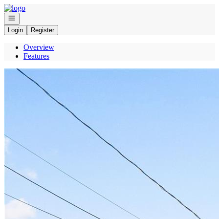
Go to: Homepage
Open navigation
Login
Register
Overview
Features