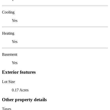
Cooling
Yes
Heating
Yes
Basement
Yes
Exterior features
Lot Size
0.17 Acres
Other property details
Taxes