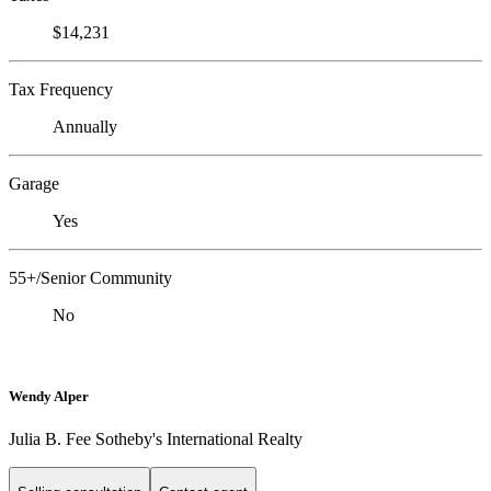
$14,231
Tax Frequency
Annually
Garage
Yes
55+/Senior Community
No
Wendy Alper
Julia B. Fee Sotheby's International Realty