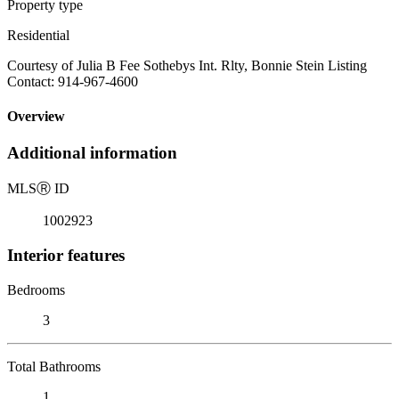
Property type
Residential
Courtesy of Julia B Fee Sothebys Int. Rlty, Bonnie Stein Listing
Contact: 914-967-4600
Overview
Additional information
MLS
Ⓡ
ID
1002923
Interior features
Bedrooms
3
Total Bathrooms
1