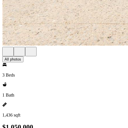
All photos
3 Beds
1 Bath
1,436 sqft
$1,050,000