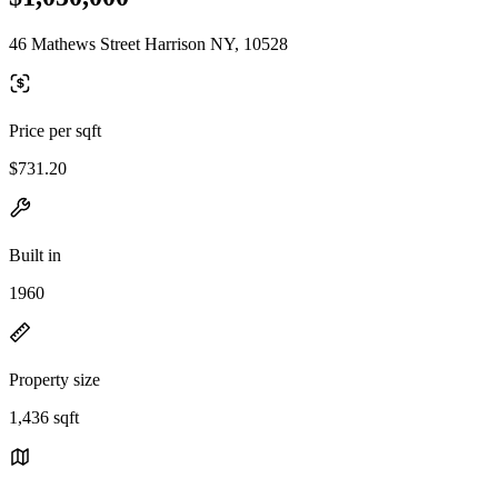
46 Mathews Street Harrison NY, 10528
Price per sqft
$731.20
Built in
1960
Property size
1,436 sqft