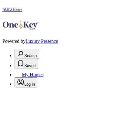
DMCA Notice
Powered by
Luxury Presence
Search
Saved
My Homes
Log in