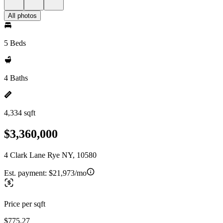
All photos
5 Beds
4 Baths
4,334 sqft
$3,360,000
4 Clark Lane Rye NY, 10580
Est. payment:
$21,973/mo
Price per sqft
$775.27