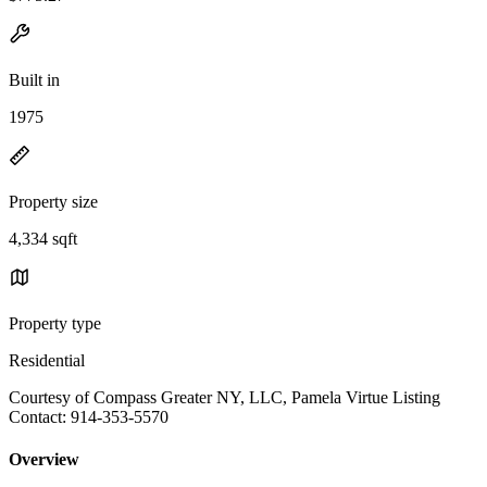
Built in
1975
Property size
4,334 sqft
Property type
Residential
Courtesy of Compass Greater NY, LLC, Pamela Virtue Listing
Contact: 914-353-5570
Overview