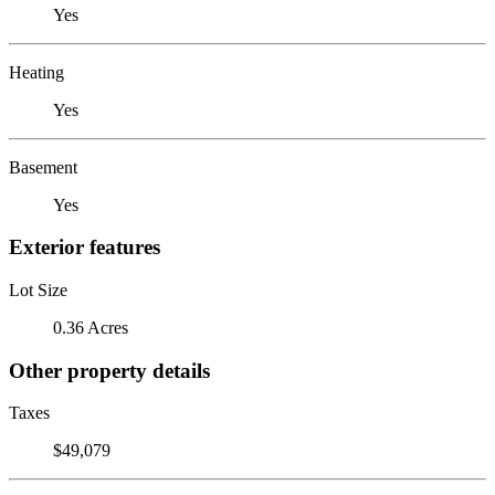
Yes
Heating
Yes
Basement
Yes
Exterior features
Lot Size
0.36 Acres
Other property details
Taxes
$49,079