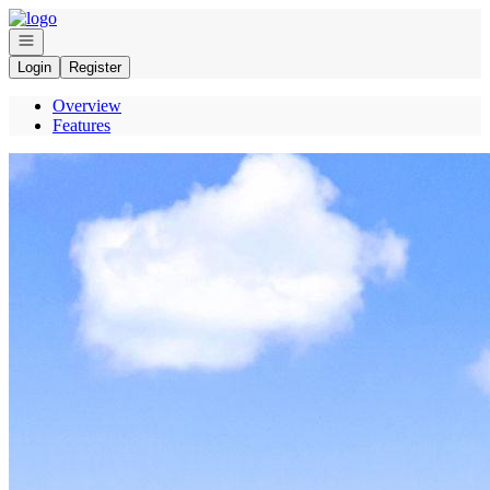
Go to: Homepage
Open navigation
Login
Register
Overview
Features