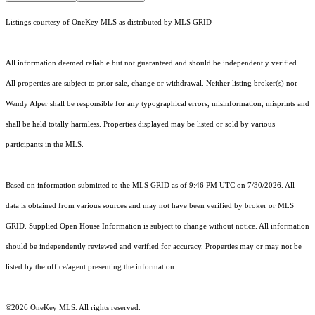
Listings courtesy of
OneKey MLS
as distributed by MLS GRID
All information deemed reliable but not guaranteed and should be independently verified.
All properties are subject to prior sale, change or withdrawal. Neither listing broker(s) nor
Wendy Alper shall be responsible for any typographical errors, misinformation, misprints and
shall be held totally harmless. Properties displayed may be listed or sold by various
participants in the MLS.
Based on information submitted to the MLS GRID as of 9:46 PM UTC on 7/30/2026. All
data is obtained from various sources and may not have been verified by broker or MLS
GRID. Supplied Open House Information is subject to change without notice. All information
should be independently reviewed and verified for accuracy. Properties may or may not be
listed by the office/agent presenting the information.
©2026
OneKey MLS
. All rights reserved.