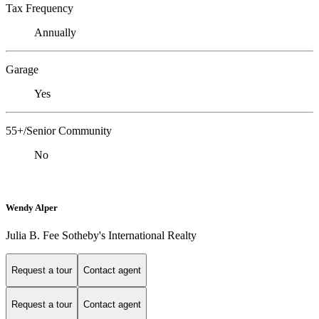
Tax Frequency
Annually
Garage
Yes
55+/Senior Community
No
Wendy Alper
Julia B. Fee Sotheby's International Realty
Request a tour
Contact agent
Request a tour
Contact agent