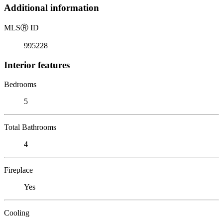
Additional information
MLS
Ⓡ
ID
995228
Interior features
Bedrooms
5
Total Bathrooms
4
Fireplace
Yes
Cooling