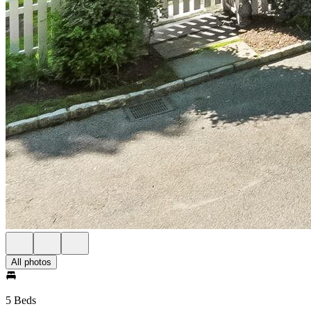
All photos
5 Beds