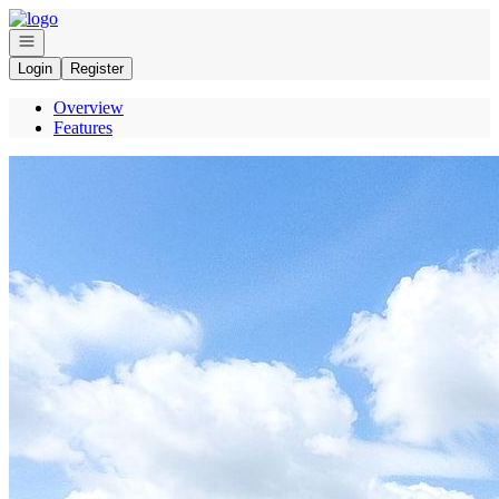
Go to: Homepage
Open navigation
Login
Register
Overview
Features