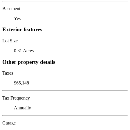
Basement
Yes
Exterior features
Lot Size
0.31 Acres
Other property details
Taxes
$65,148
Tax Frequency
Annually
Garage