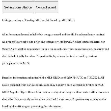
Selling consultation
Contact agent
Listings courtesy of
OneKey MLS
as distributed by MLS GRID
All information deemed reliable but not guaranteed and should be independently verified.
All properties are subject to prior sale, change or withdrawal. Neither listing broker(s) nor
Wendy Alper shall be responsible for any typographical errors, misinformation, misprints and
shall be held totally harmless. Properties displayed may be listed or sold by various
participants in the MLS.
Based on information submitted to the MLS GRID as of 9:59 PM UTC on 7/30/2026. All
data is obtained from various sources and may not have been verified by broker or MLS
GRID. Supplied Open House Information is subject to change without notice. All information
should be independently reviewed and verified for accuracy. Properties may or may not be
listed by the office/agent presenting the information.