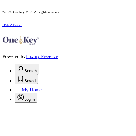
©2026
OneKey MLS
. All rights reserved.
DMCA Notice
Powered by
Luxury Presence
Search
Saved
My Homes
Log in