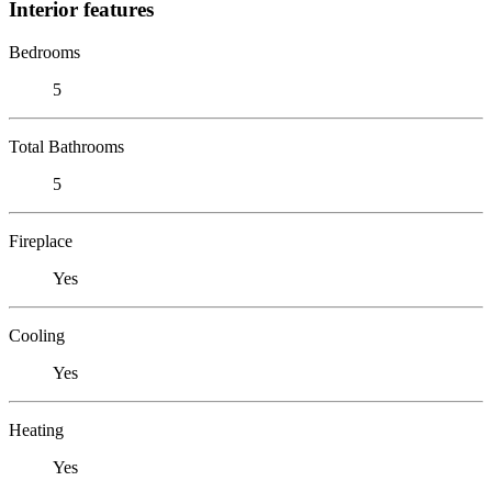
Interior features
Bedrooms
5
Total Bathrooms
5
Fireplace
Yes
Cooling
Yes
Heating
Yes