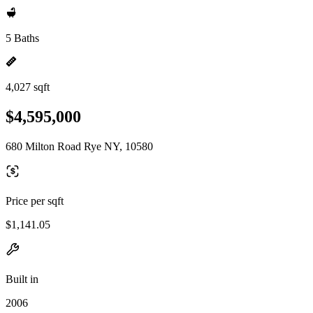
5 Baths
4,027 sqft
$4,595,000
680 Milton Road Rye NY, 10580
Price per sqft
$1,141.05
Built in
2006