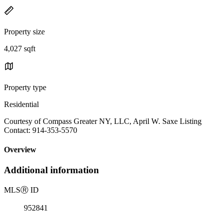
Property size
4,027 sqft
Property type
Residential
Courtesy of Compass Greater NY, LLC, April W. Saxe Listing
Contact: 914-353-5570
Overview
Additional information
MLS
Ⓡ
ID
952841