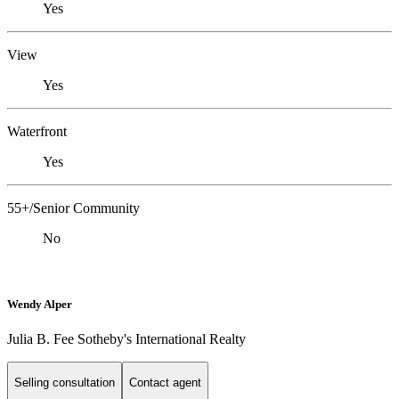
Yes
View
Yes
Waterfront
Yes
55+/Senior Community
No
Wendy Alper
Julia B. Fee Sotheby's International Realty
Selling consultation
Contact agent