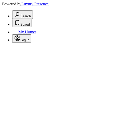
Powered by
Luxury Presence
Search
Saved
My Homes
Log in