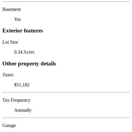
Basement
Yes
Exterior features
Lot Size
0.34 Acres
Other property details
Taxes
$51,182
Tax Frequency
Annually
Garage