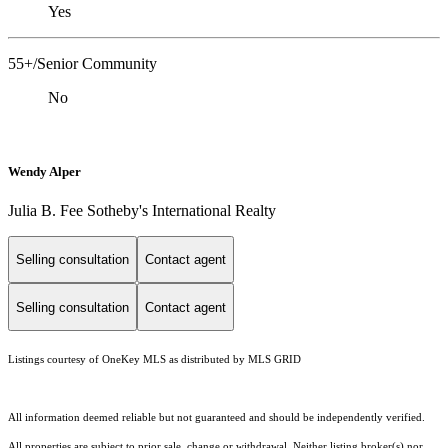
Yes
55+/Senior Community
No
Wendy Alper
Julia B. Fee Sotheby's International Realty
Selling consultation
Contact agent
Selling consultation
Contact agent
Listings courtesy of
OneKey MLS
as distributed by MLS GRID
All information deemed reliable but not guaranteed and should be independently verified.
All properties are subject to prior sale, change or withdrawal. Neither listing broker(s) nor