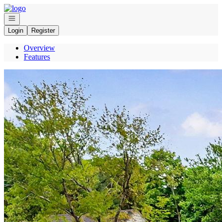
Go to: Homepage
Open navigation
Login
Register
Overview
Features