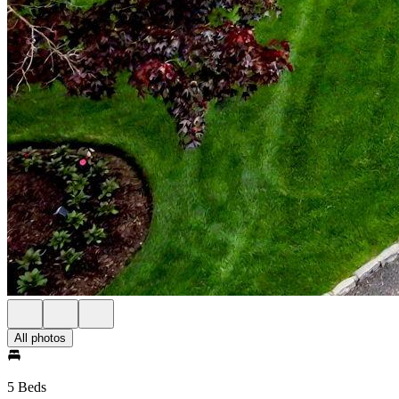
All photos
5 Beds