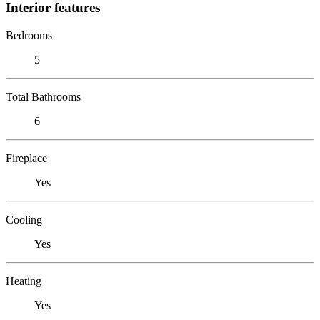
Interior features
Bedrooms
5
Total Bathrooms
6
Fireplace
Yes
Cooling
Yes
Heating
Yes