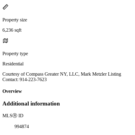
Property size
6,236 sqft
Property type
Residential
Courtesy of Compass Greater NY, LLC, Mark Metzler Listing
Contact: 914-223-7623
Overview
Additional information
MLS
Ⓡ
ID
994874