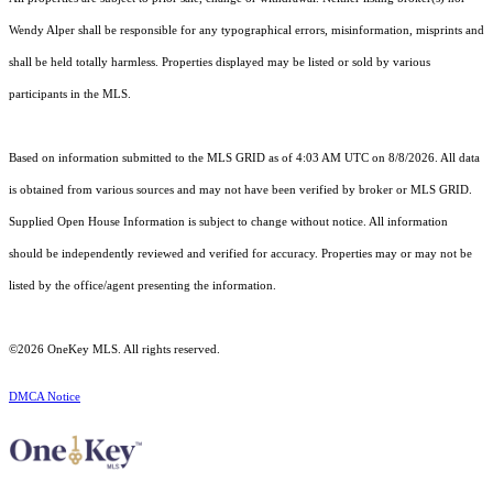
Wendy Alper shall be responsible for any typographical errors, misinformation, misprints and
shall be held totally harmless. Properties displayed may be listed or sold by various
participants in the MLS.
Based on information submitted to the MLS GRID as of 4:03 AM UTC on 8/8/2026. All data
is obtained from various sources and may not have been verified by broker or MLS GRID.
Supplied Open House Information is subject to change without notice. All information
should be independently reviewed and verified for accuracy. Properties may or may not be
listed by the office/agent presenting the information.
©2026
OneKey MLS
. All rights reserved.
DMCA Notice