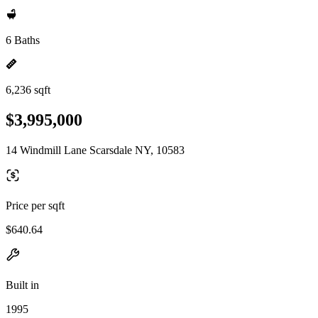
6 Baths
6,236 sqft
$3,995,000
14 Windmill Lane Scarsdale NY, 10583
Price per sqft
$640.64
Built in
1995