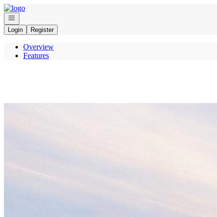
Go to: Homepage
Open navigation
Login
Register
Overview
Features