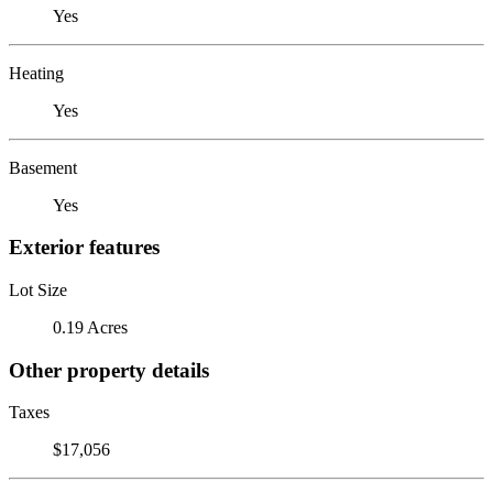
Yes
Heating
Yes
Basement
Yes
Exterior features
Lot Size
0.19 Acres
Other property details
Taxes
$17,056