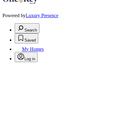
Powered by
Luxury Presence
Search
Saved
My Homes
Log in