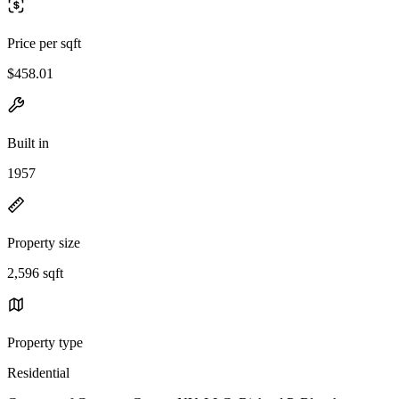
Price per sqft
$458.01
Built in
1957
Property size
2,596 sqft
Property type
Residential