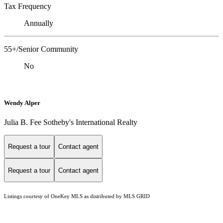
Tax Frequency
Annually
55+/Senior Community
No
Wendy Alper
Julia B. Fee Sotheby's International Realty
Request a tour
Contact agent
Request a tour
Contact agent
Listings courtesy of
OneKey MLS
as distributed by MLS GRID