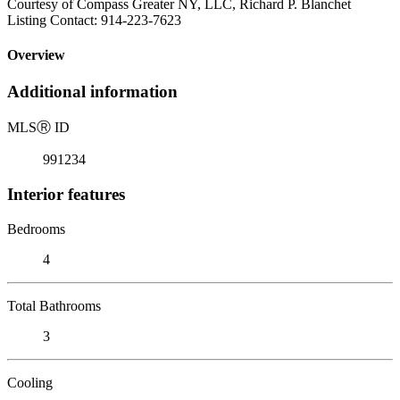
Courtesy of Compass Greater NY, LLC, Richard P. Blanchet
Listing Contact: 914-223-7623
Overview
Additional information
MLS
Ⓡ
ID
991234
Interior features
Bedrooms
4
Total Bathrooms
3
Cooling