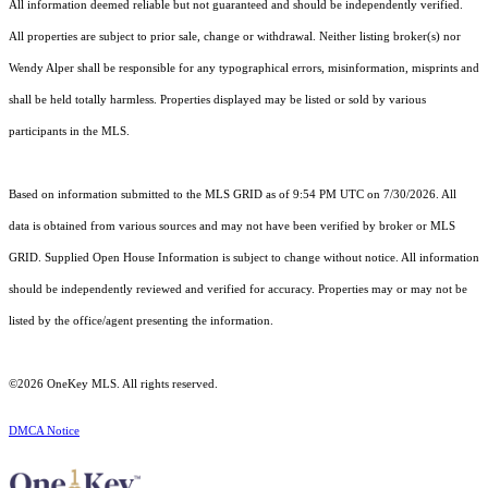
All information deemed reliable but not guaranteed and should be independently verified.
All properties are subject to prior sale, change or withdrawal. Neither listing broker(s) nor
Wendy Alper shall be responsible for any typographical errors, misinformation, misprints and
shall be held totally harmless. Properties displayed may be listed or sold by various
participants in the MLS.
Based on information submitted to the MLS GRID as of 9:54 PM UTC on 7/30/2026. All
data is obtained from various sources and may not have been verified by broker or MLS
GRID. Supplied Open House Information is subject to change without notice. All information
should be independently reviewed and verified for accuracy. Properties may or may not be
listed by the office/agent presenting the information.
©2026
OneKey MLS
. All rights reserved.
DMCA Notice