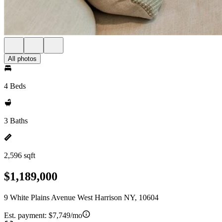
All photos
4 Beds
3 Baths
2,596 sqft
$1,189,000
9 White Plains Avenue West Harrison NY, 10604
Est. payment:
$7,749/mo