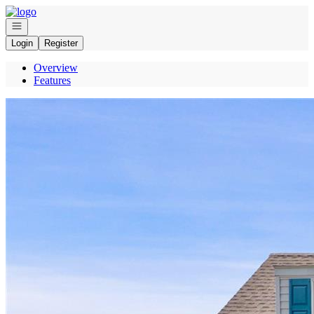
Go to: Homepage
Open navigation
Login
Register
Overview
Features