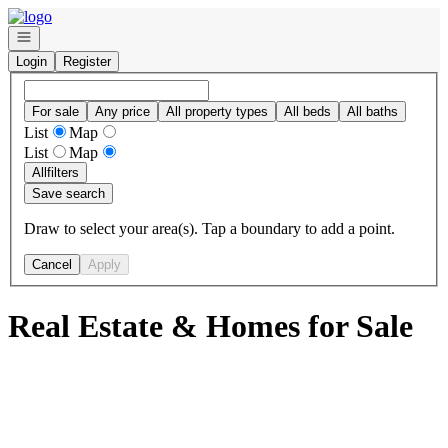
Go to: Homepage
Open navigation
Login
Register
For sale
Any price
All property types
All beds
All baths
List
Map
List
Map
All
filters
Save search
Draw to select your area(s). Tap a boundary to add a point.
Cancel
Apply
Real Estate & Homes for Sale