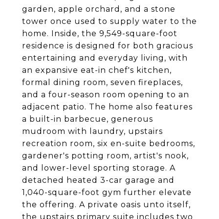
garden, apple orchard, and a stone
tower once used to supply water to the
home. Inside, the 9,549-square-foot
residence is designed for both gracious
entertaining and everyday living, with
an expansive eat-in chef's kitchen,
formal dining room, seven fireplaces,
and a four-season room opening to an
adjacent patio. The home also features
a built-in barbecue, generous
mudroom with laundry, upstairs
recreation room, six en-suite bedrooms,
gardener's potting room, artist's nook,
and lower-level sporting storage. A
detached heated 3-car garage and
1,040-square-foot gym further elevate
the offering. A private oasis unto itself,
the upstairs primary suite includes two