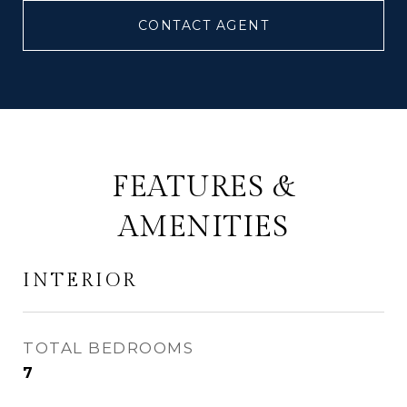
CONTACT AGENT
FEATURES &
AMENITIES
INTERIOR
TOTAL BEDROOMS
7