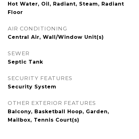
Hot Water, Oil, Radiant, Steam, Radiant
Floor
AIR CONDITIONING
Central Air, Wall/Window Unit(s)
SEWER
Septic Tank
SECURITY FEATURES
Security System
OTHER EXTERIOR FEATURES
Balcony, Basketball Hoop, Garden,
Mailbox, Tennis Court(s)