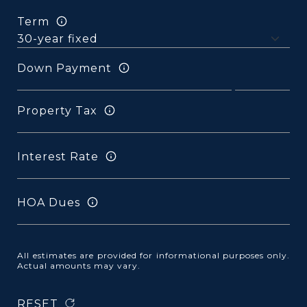
Term
Down Payment
Property Tax
Interest Rate
HOA Dues
All estimates are provided for informational purposes only.
Actual amounts may vary.
RESET