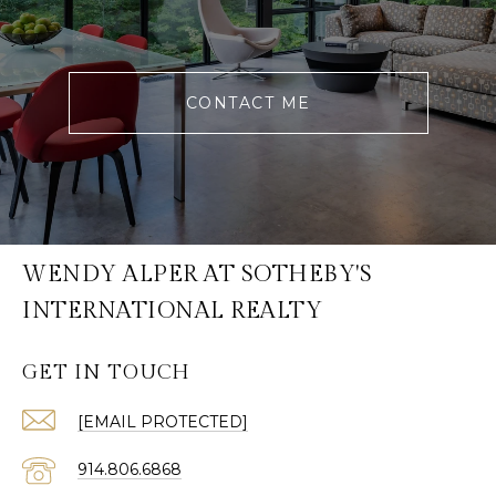
CONTACT ME
WENDY ALPER AT SOTHEBY'S
INTERNATIONAL REALTY
GET IN TOUCH
[EMAIL PROTECTED]
914.806.6868