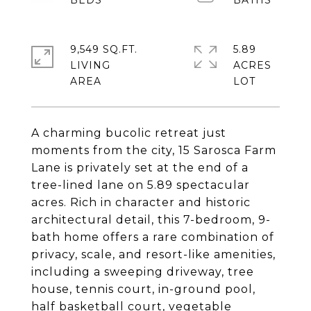
9,549 SQ.FT.
5.89
LIVING
ACRES
A charming bucolic retreat just
moments from the city, 15 Sarosca Farm
Lane is privately set at the end of a
tree-lined lane on 5.89 spectacular
acres. Rich in character and historic
architectural detail, this 7-bedroom, 9-
bath home offers a rare combination of
privacy, scale, and resort-like amenities,
including a sweeping driveway, tree
house, tennis court, in-ground pool,
half basketball court, vegetable