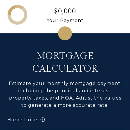
$0,000
Your Payment
MORTGAGE
CALCULATOR
Estimate your monthly mortgage payment,
including the principal and interest,
property taxes, and HOA. Adjust the values
to generate a more accurate rate.
Home Price