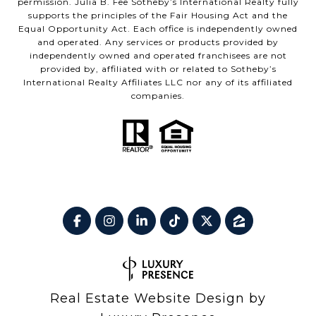
permission. Julia B. Fee Sotheby’s International Realty fully
supports the principles of the Fair Housing Act and the
Equal Opportunity Act. Each office is independently owned
and operated. Any services or products provided by
independently owned and operated franchisees are not
provided by, affiliated with or related to Sotheby’s
International Realty Affiliates LLC nor any of its affiliated
companies.
Real Estate Website Design by