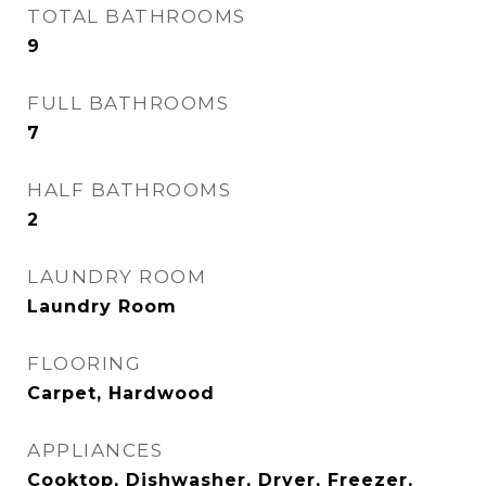
TOTAL BATHROOMS
9
FULL BATHROOMS
7
HALF BATHROOMS
2
LAUNDRY ROOM
Laundry Room
FLOORING
Carpet, Hardwood
APPLIANCES
Cooktop, Dishwasher, Dryer, Freezer,