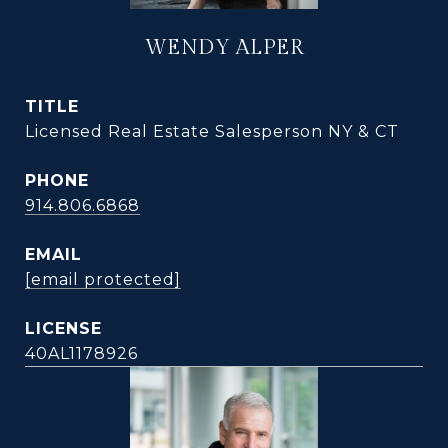
WENDY ALPER
TITLE
Licensed Real Estate Salesperson NY & CT
PHONE
914.806.6868
EMAIL
[email protected]
40AL1178926