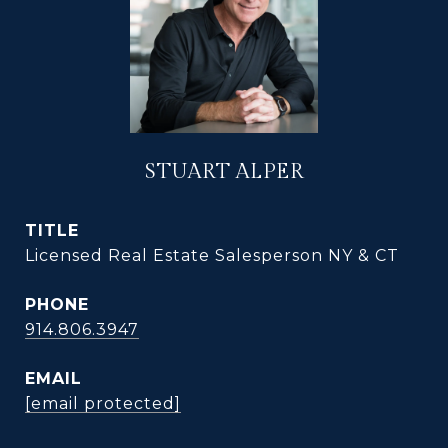
STUART ALPER
TITLE
Licensed Real Estate Salesperson NY & CT
PHONE
914.806.3947
EMAIL
[email protected]