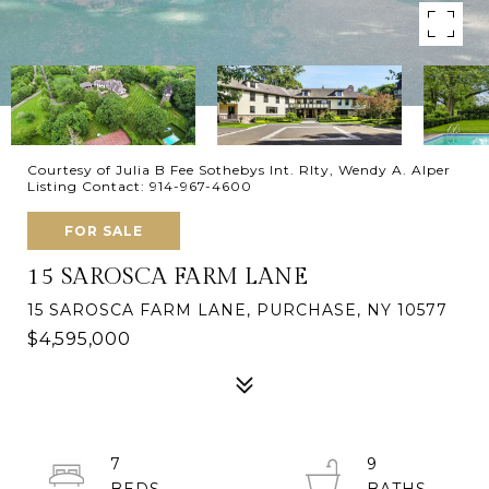
Courtesy of Julia B Fee Sothebys Int. Rlty, Wendy A. Alper
Listing Contact: 914-967-4600
FOR SALE
15 SAROSCA FARM LANE
15 SAROSCA FARM LANE, PURCHASE, NY 10577
$4,595,000
7
9