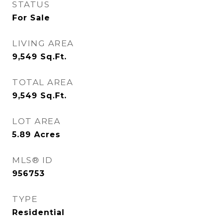
STATUS
For Sale
LIVING AREA
9,549
Sq.Ft.
TOTAL AREA
9,549
Sq.Ft.
LOT AREA
5.89
Acres
MLS® ID
956753
TYPE
Residential