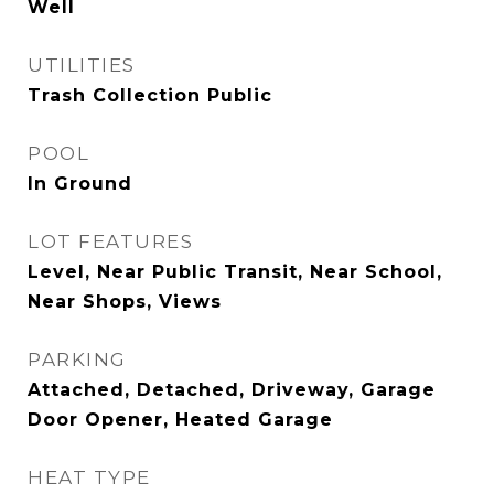
Well
UTILITIES
Trash Collection Public
POOL
In Ground
LOT FEATURES
Level, Near Public Transit, Near School,
Near Shops, Views
PARKING
Attached, Detached, Driveway, Garage
Door Opener, Heated Garage
HEAT TYPE