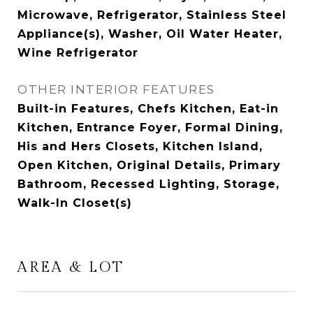
Microwave, Refrigerator, Stainless Steel
Appliance(s), Washer, Oil Water Heater,
Wine Refrigerator
OTHER INTERIOR FEATURES
Built-in Features, Chefs Kitchen, Eat-in
Kitchen, Entrance Foyer, Formal Dining,
His and Hers Closets, Kitchen Island,
Open Kitchen, Original Details, Primary
Bathroom, Recessed Lighting, Storage,
Walk-In Closet(s)
AREA & LOT