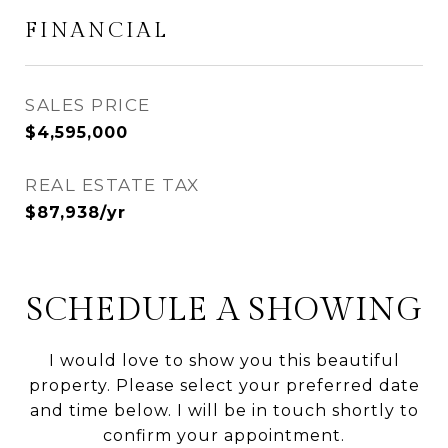
FINANCIAL
SALES PRICE
$4,595,000
REAL ESTATE TAX
$87,938/yr
SCHEDULE A SHOWING
I would love to show you this beautiful
property. Please select your preferred date
and time below. I will be in touch shortly to
confirm your appointment.