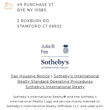
49 PURCHASE ST
RYE NY 10580
3 ROXBURY RD
STAMFORD CT 06902
Fair Housing Notice
|
Sotheby's International
Realty Standard Operating Procedures
Sotheby's International Realty
Sotheby’s International Realty®️ and the Sotheby’s
International Realty Logo are service marks licensed to
Sotheby’s International Realty Affiliates LLC and used with