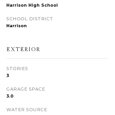
Harrison High School
SCHOOL DISTRICT
Harrison
EXTERIOR
STORIES
3
GARAGE SPACE
3.0
WATER SOURCE