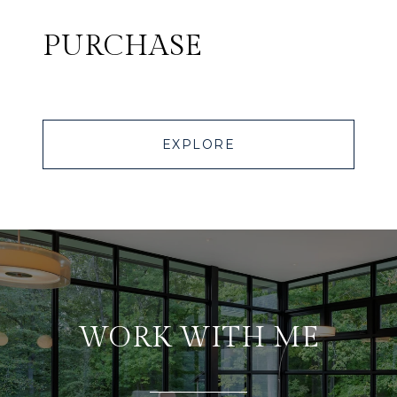
PURCHASE
EXPLORE
WORK WITH ME