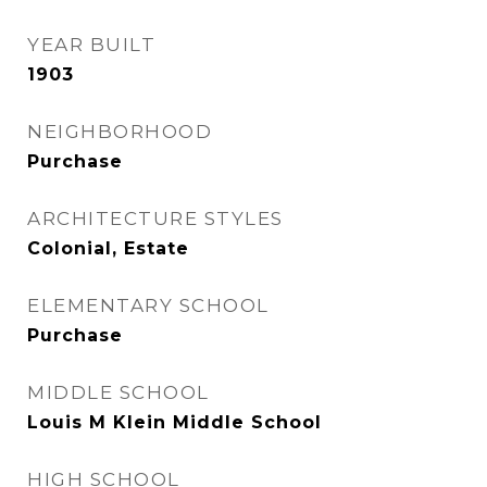
YEAR BUILT
1903
NEIGHBORHOOD
Purchase
ARCHITECTURE STYLES
Colonial, Estate
ELEMENTARY SCHOOL
Purchase
MIDDLE SCHOOL
Louis M Klein Middle School
HIGH SCHOOL