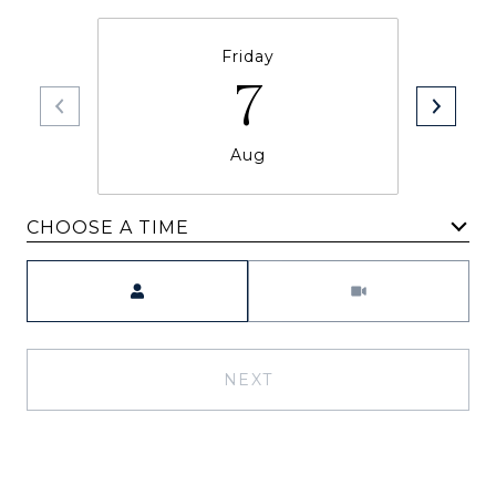
Friday
7
Aug
CHOOSE A TIME
Meeting Type
NEXT