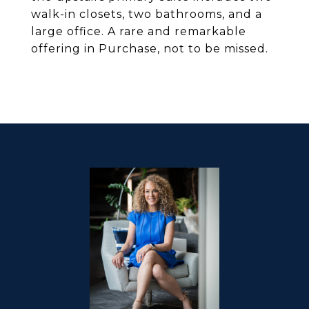
walk-in closets, two bathrooms, and a
large office. A rare and remarkable
offering in Purchase, not to be missed.