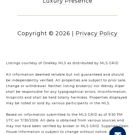
Luxury Presence
Copyright ©
2026
|
Privacy Policy
Listings courtesy of
OneKey MLS
as distributed by MLS GRID
All information deemed reliable but not guaranteed and should
be independently verified. All properties are subject to prior sale,
change or withdrawal. Neither listing broker(s) nor Wendy Alper
shall be responsible for any typographical errors, misinformation,
misprints and shall be held totally harmless. Properties displayed
may be listed or sold by various participants in the MLS.
Based on information submitted to the MLS GRID as of 9:50 PM
UTC on 7/30/2026. All data is obtained from various sources and
may not have been verified by broker or MLS GRID. Supplied Open
House Information is subject to change without notice. All