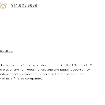
914.806.6868
cedures
ks licensed to Sotheby’s International Realty Affiliates LLC
inciples of the Fair Housing Act and the Equal Opportunity
 independently owned and operated franchisees are not
 of its affiliated companies.