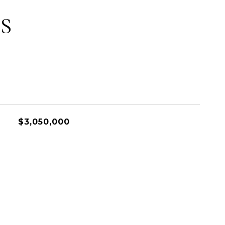
S
$3,050,000