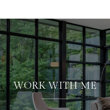
WORK WITH ME