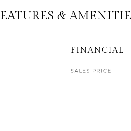
FEATURES & AMENITIE
FINANCIAL
SALES PRICE