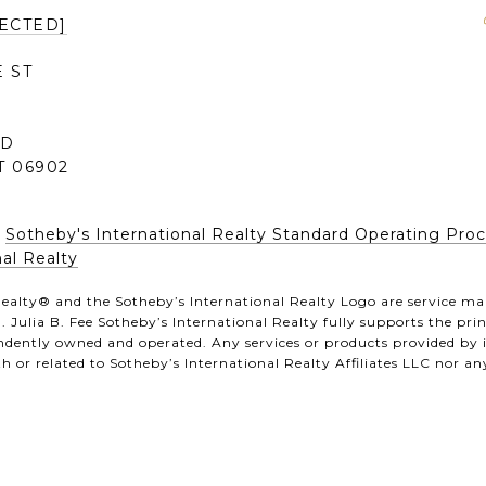
ECTED]
 ST
0
RD
 06902
|
Sotheby's International Realty Standard Operating Pro
al Realty
ealty®️ and the Sotheby’s International Realty Logo are service mar
 Julia B. Fee Sotheby’s International Realty fully supports the pr
pendently owned and operated. Any services or products provided by
th or related to Sotheby’s International Realty Affiliates LLC nor any