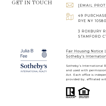
GET IN TOUCH
[EMAIL PROT
49 PURCHASE
RYE NY 1058
3 ROXBURY 
STAMFORD CT
Fair Housing Notice
Sotheby's Internation
Sotheby’s International R
and used with permission.
Act. Each office is inde
provided by, affiliated wi