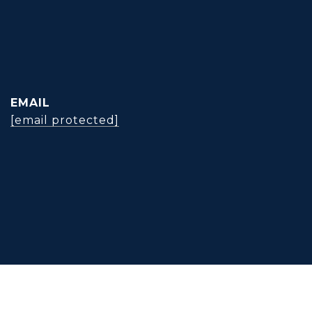
EMAIL
[email protected]