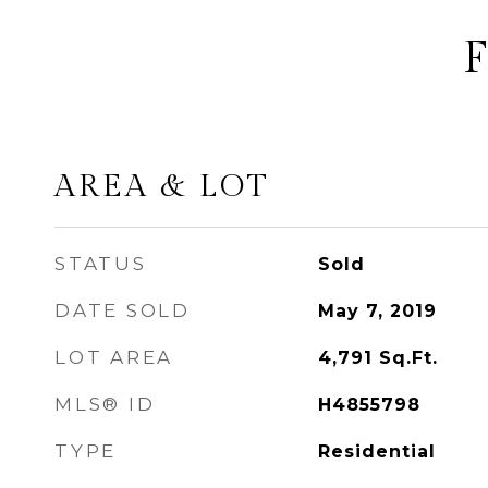
AREA & LOT
STATUS
Sold
DATE SOLD
May 7, 2019
LOT AREA
4,791
Sq.Ft.
MLS® ID
H4855798
TYPE
Residential