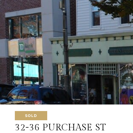
SOLD
32-36 PURCHASE ST