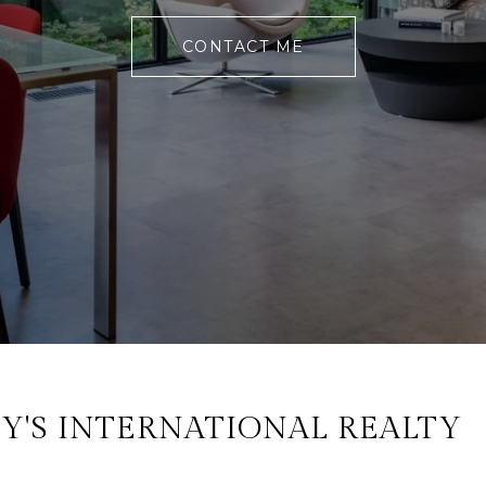
CONTACT ME
Y'S INTERNATIONAL REALTY