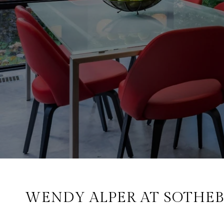
WENDY ALPER AT SOTHEB