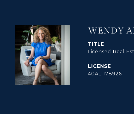
WENDY A
TITLE
Licensed Real Es
40AL1178926