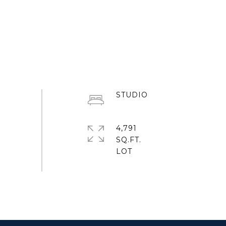
STUDIO
4,791
SQ.FT.