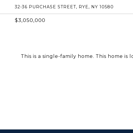
32-36 PURCHASE STREET, RYE, NY 10580
$3,050,000
This is a single-family home. This home is 