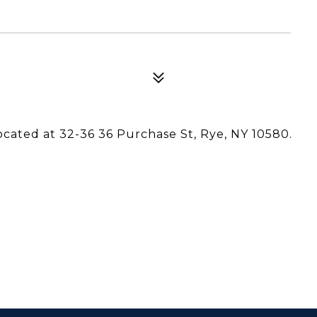
located at 32-36 36 Purchase St, Rye, NY 10580.