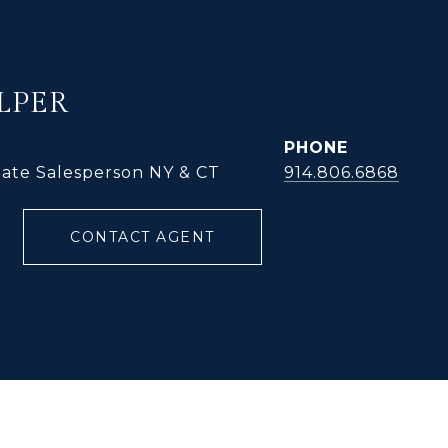
LPER
PHONE
tate Salesperson NY & CT
914.806.6868
CONTACT AGENT