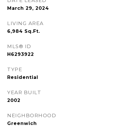
DATE LEASED
March 29, 2024
LIVING AREA
6,984
Sq.Ft.
MLS® ID
H6293922
TYPE
Residential
YEAR BUILT
2002
NEIGHBORHOOD
Greenwich