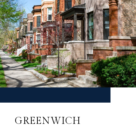
GREENWICH