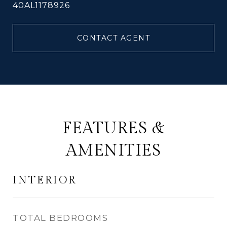
40AL1178926
CONTACT AGENT
FEATURES &
AMENITIES
INTERIOR
TOTAL BEDROOMS