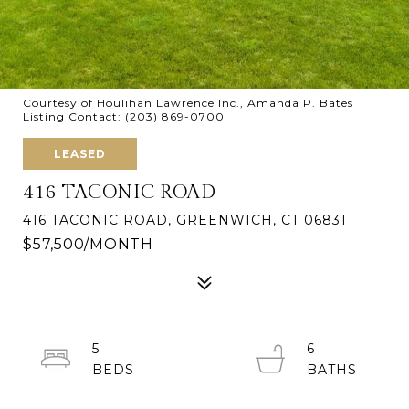
Courtesy of Houlihan Lawrence Inc., Amanda P. Bates
Listing Contact: (203) 869-0700
LEASED
416 TACONIC ROAD
416 TACONIC ROAD, GREENWICH, CT 06831
$57,500/MONTH
5
6