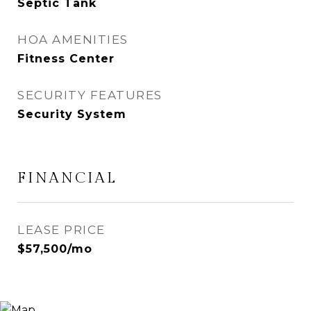
Septic Tank
HOA AMENITIES
Fitness Center
SECURITY FEATURES
Security System
FINANCIAL
LEASE PRICE
$57,500/mo