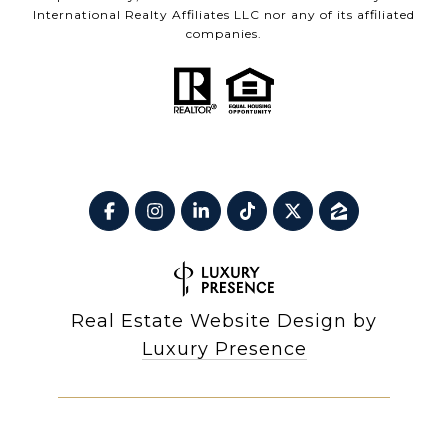
International Realty Affiliates LLC nor any of its affiliated
companies.
Real Estate Website Design by
Luxury Presence