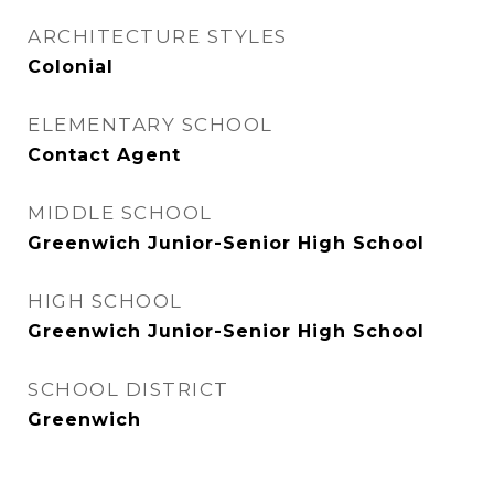
ARCHITECTURE STYLES
Colonial
ELEMENTARY SCHOOL
Contact Agent
MIDDLE SCHOOL
Greenwich Junior-Senior High School
HIGH SCHOOL
Greenwich Junior-Senior High School
SCHOOL DISTRICT
Greenwich