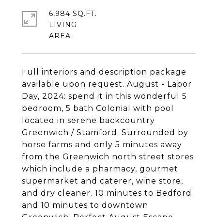
6,984 SQ.FT.
LIVING
Full interiors and description package
available upon request. August - Labor
Day, 2024: spend it in this wonderful 5
bedroom, 5 bath Colonial with pool
located in serene backcountry
Greenwich / Stamford. Surrounded by
horse farms and only 5 minutes away
from the Greenwich north street stores
which include a pharmacy, gourmet
supermarket and caterer, wine store,
and dry cleaner. 10 minutes to Bedford
and 10 minutes to downtown