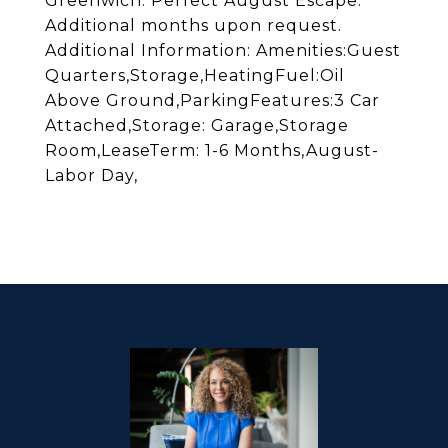
Greenwich. Perfect August Escape.
Additional months upon request.
Additional Information: Amenities:Guest
Quarters,Storage,HeatingFuel:Oil
Above Ground,ParkingFeatures:3 Car
Attached,Storage: Garage,Storage
Room,LeaseTerm: 1-6 Months,August-
Labor Day,