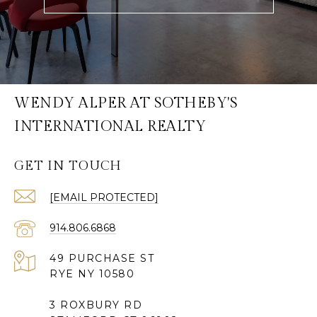
WENDY ALPER AT SOTHEBY'S
INTERNATIONAL REALTY
GET IN TOUCH
[EMAIL PROTECTED]
914.806.6868
49 PURCHASE ST
RYE NY 10580
3 ROXBURY RD