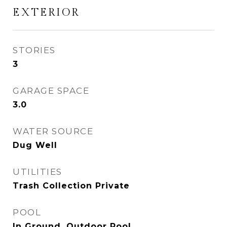
EXTERIOR
STORIES
3
GARAGE SPACE
3.0
WATER SOURCE
Dug Well
UTILITIES
Trash Collection Private
POOL
In Ground, Outdoor Pool