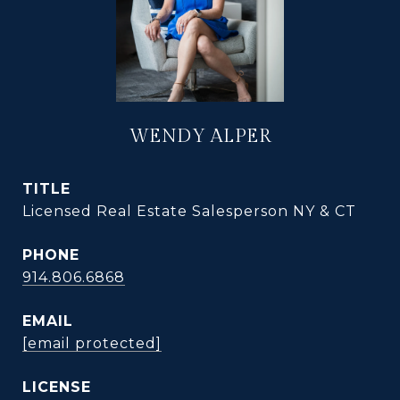
WENDY ALPER
TITLE
Licensed Real Estate Salesperson NY & CT
PHONE
914.806.6868
EMAIL
[email protected]