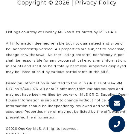
Copyright ©
2026
|
Privacy Policy
Listings courtesy of
OneKey MLS
as distributed by MLS GRID
All information deemed reliable but not guaranteed and should
be independently verified. All properties are subject to prior sale,
change or withdrawal. Neither listing broker(s) nor Wendy Alper
shall be responsible for any typographical errors, misinformation,
misprints and shall be held totally harmless. Properties displayed
may be listed or sold by various participants in the MLS.
Based on information submitted to the MLS GRID as of 9:44 PM
UTC on 7/30/2026. All data is obtained from various sources and
may not have been verified by broker or MLS GRID. Supplied Open
House Information is subject to change without notice. All
information should be independently reviewed and verified for
accuracy. Properties may or may not be listed by the office/agent
presenting the information.
©2026
OneKey MLS
. All rights reserved.