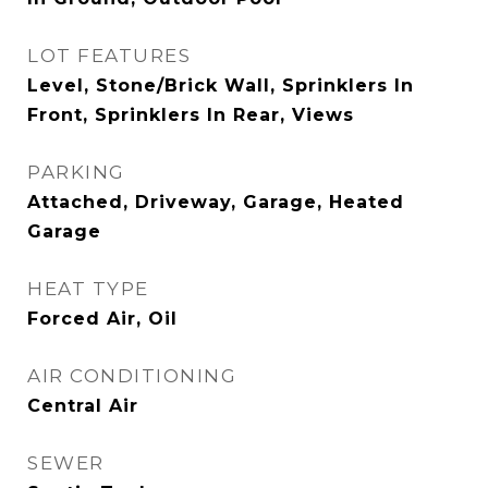
LOT FEATURES
Level, Stone/Brick Wall, Sprinklers In
Front, Sprinklers In Rear, Views
PARKING
Attached, Driveway, Garage, Heated
Garage
HEAT TYPE
Forced Air, Oil
AIR CONDITIONING
Central Air
SEWER