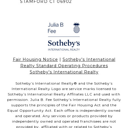
STAMFORD CT 06902
Fair Housing Notice
|
Sotheby's International
Realty Standard Operating Procedures
Sotheby's International Realty
Sotheby’s International Realty®️ and the Sotheby’s
International Realty Logo are service marks licensed to
Sotheby’s International Realty Affiliates LLC and used with
permission. Julia B. Fee Sotheby’s International Realty fully
supports the principles of the Fair Housing Act and the
Equal Opportunity Act. Each office is independently owned
and operated. Any services or products provided by
independently owned and operated franchisees are not
provided by, affiliated with or related to Sotheby’s