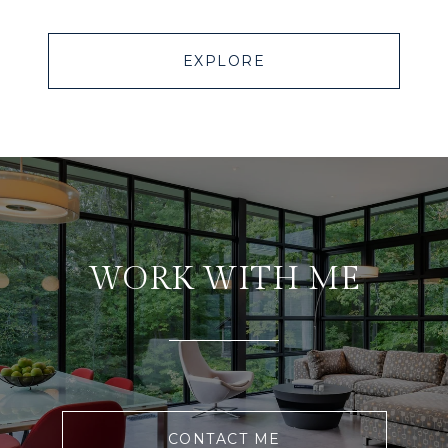
EXPLORE
WORK WITH ME
CONTACT ME