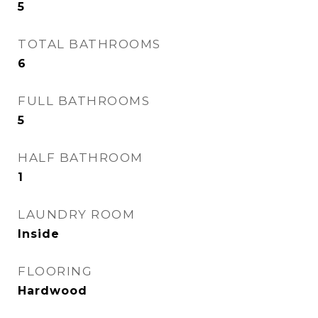
5
TOTAL BATHROOMS
6
FULL BATHROOMS
5
HALF BATHROOM
1
LAUNDRY ROOM
Inside
FLOORING
Hardwood