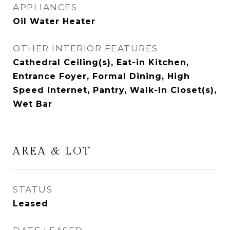
APPLIANCES
Oil Water Heater
OTHER INTERIOR FEATURES
Cathedral Ceiling(s), Eat-in Kitchen,
Entrance Foyer, Formal Dining, High
Speed Internet, Pantry, Walk-In Closet(s),
Wet Bar
AREA & LOT
STATUS
Leased