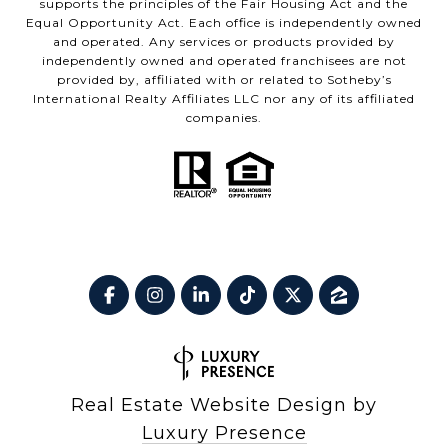
supports the principles of the Fair Housing Act and the
Equal Opportunity Act. Each office is independently owned
and operated. Any services or products provided by
independently owned and operated franchisees are not
provided by, affiliated with or related to Sotheby’s
International Realty Affiliates LLC nor any of its affiliated
companies.
Real Estate Website Design by
Luxury Presence