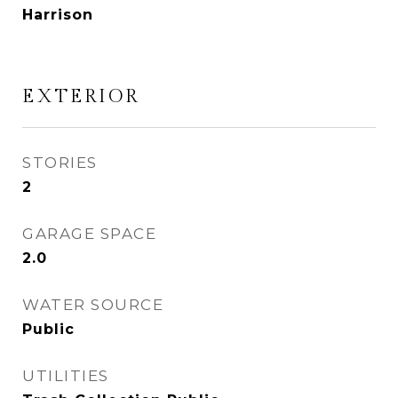
Harrison
EXTERIOR
STORIES
2
GARAGE SPACE
2.0
WATER SOURCE
Public
UTILITIES