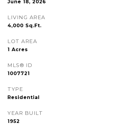
June 18, 2026
LIVING AREA
4,000
Sq.Ft.
LOT AREA
1
Acres
MLS® ID
1007721
TYPE
Residential
YEAR BUILT
1952