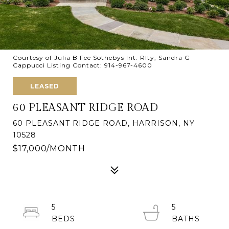
Courtesy of Julia B Fee Sothebys Int. Rlty, Sandra G
Cappucci Listing Contact: 914-967-4600
LEASED
60 PLEASANT RIDGE ROAD
60 PLEASANT RIDGE ROAD, HARRISON, NY
10528
$17,000/MONTH
5
5