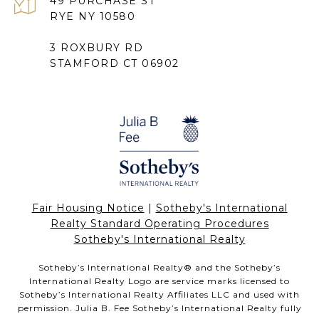
49 PURCHASE ST
RYE NY 10580
3 ROXBURY RD
STAMFORD CT 06902
Fair Housing Notice
|
Sotheby's International
Realty Standard Operating Procedures
Sotheby's International Realty
Sotheby’s International Realty®️ and the Sotheby’s
International Realty Logo are service marks licensed to
Sotheby’s International Realty Affiliates LLC and used with
permission. Julia B. Fee Sotheby’s International Realty fully