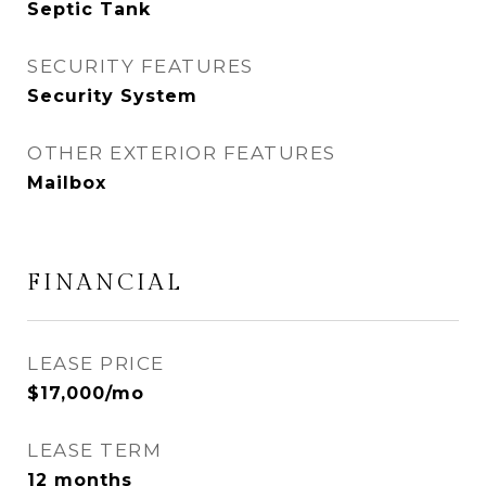
Septic Tank
SECURITY FEATURES
Security System
OTHER EXTERIOR FEATURES
Mailbox
FINANCIAL
LEASE PRICE
$17,000/mo
LEASE TERM
12 months