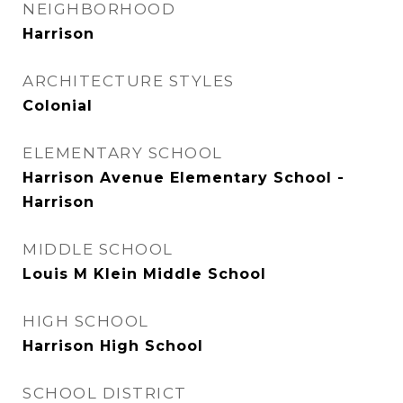
NEIGHBORHOOD
Harrison
ARCHITECTURE STYLES
Colonial
ELEMENTARY SCHOOL
Harrison Avenue Elementary School -
Harrison
MIDDLE SCHOOL
Louis M Klein Middle School
HIGH SCHOOL
Harrison High School
SCHOOL DISTRICT