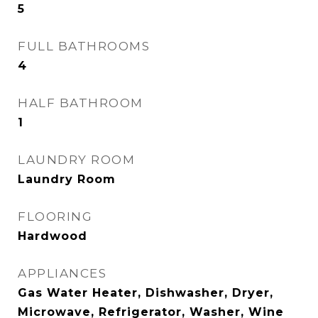
5
FULL BATHROOMS
4
HALF BATHROOM
1
LAUNDRY ROOM
Laundry Room
FLOORING
Hardwood
APPLIANCES
Gas Water Heater, Dishwasher, Dryer,
Microwave, Refrigerator, Washer, Wine