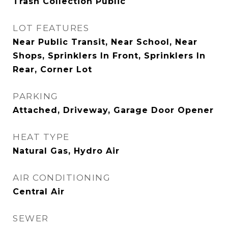
Trash Collection Public
LOT FEATURES
Near Public Transit, Near School, Near
Shops, Sprinklers In Front, Sprinklers In
Rear, Corner Lot
PARKING
Attached, Driveway, Garage Door Opener
HEAT TYPE
Natural Gas, Hydro Air
AIR CONDITIONING
Central Air
SEWER