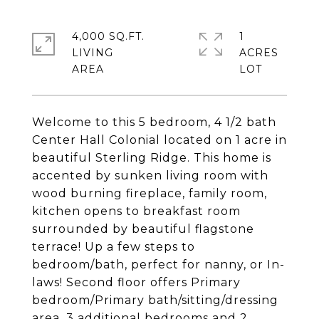
4,000 SQ.FT.
1
LIVING
ACRES
Welcome to this 5 bedroom, 4 1/2 bath
Center Hall Colonial located on 1 acre in
beautiful Sterling Ridge. This home is
accented by sunken living room with
wood burning fireplace, family room,
kitchen opens to breakfast room
surrounded by beautiful flagstone
terrace! Up a few steps to
bedroom/bath, perfect for nanny, or In-
laws! Second floor offers Primary
bedroom/Primary bath/sitting/dressing
area, 3 additional bedrooms and 2