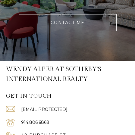
CONTACT ME
WENDY ALPER AT SOTHEBY'S
INTERNATIONAL REALTY
GET IN TOUCH
[EMAIL PROTECTED]
914.806.6868