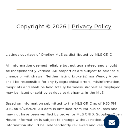
Copyright ©
2026
|
Privacy Policy
Listings courtesy of
OneKey MLS
as distributed by MLS GRID
All information deemed reliable but not guaranteed and should
be independently verified. All properties are subject to prior sale,
change or withdrawal. Neither listing broker(s) nor Wendy Alper
shall be responsible for any typographical errors, misinformation,
misprints and shall be held totally harmless. Properties displayed
may be listed or sold by various participants in the MLS.
Based on information submitted to the MLS GRID as of 9:50 PM
UTC on 7/30/2026. All data is obtained from various sources and
may not have been verified by broker or MLS GRID. Supplied Open
House Information is subject to change without notice. All
information should be independently reviewed and verified for