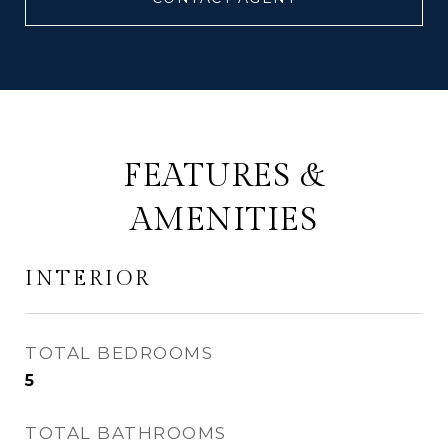
FEATURES &
AMENITIES
INTERIOR
TOTAL BEDROOMS
5
TOTAL BATHROOMS