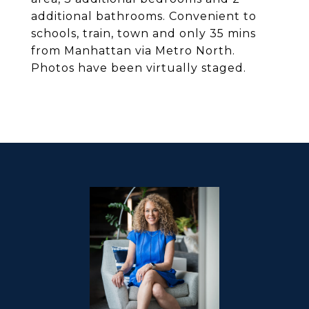
additional bathrooms. Convenient to
schools, train, town and only 35 mins
from Manhattan via Metro North.
Photos have been virtually staged.