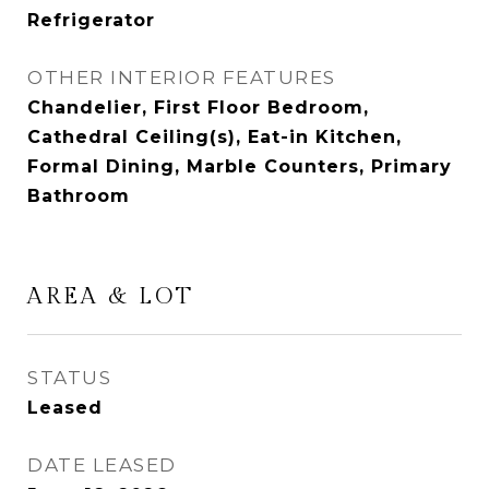
Refrigerator
OTHER INTERIOR FEATURES
Chandelier, First Floor Bedroom,
Cathedral Ceiling(s), Eat-in Kitchen,
Formal Dining, Marble Counters, Primary
Bathroom
AREA & LOT
STATUS
Leased
DATE LEASED