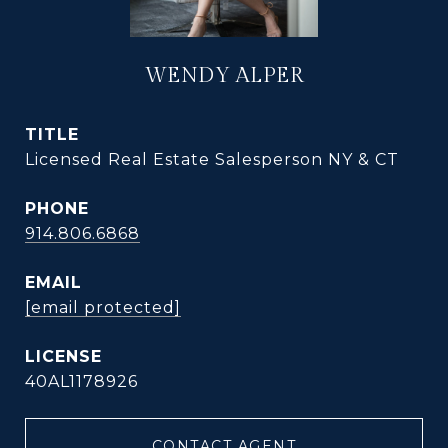
WENDY ALPER
TITLE
Licensed Real Estate Salesperson NY & CT
PHONE
914.806.6868
EMAIL
[email protected]
40AL1178926
CONTACT AGENT