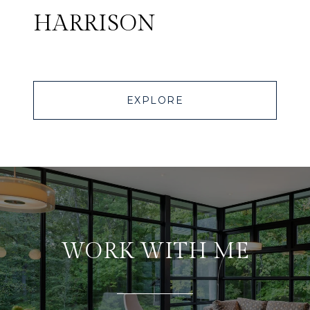
HARRISON
EXPLORE
WORK WITH ME