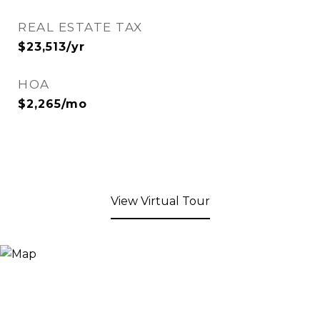
REAL ESTATE TAX
$23,513/yr
HOA
$2,265/mo
View Virtual Tour