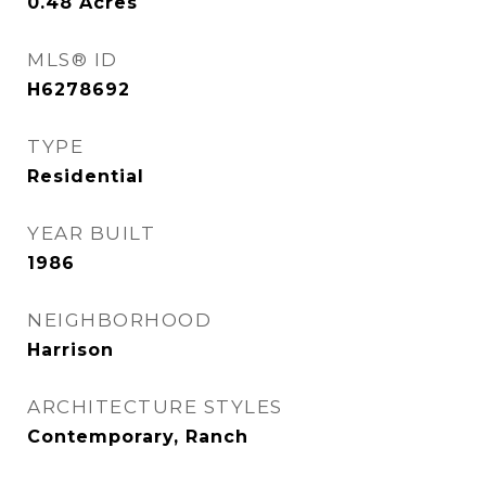
0.48
Acres
MLS® ID
H6278692
TYPE
Residential
YEAR BUILT
1986
NEIGHBORHOOD
Harrison
ARCHITECTURE STYLES
Contemporary, Ranch