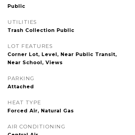
Public
UTILITIES
Trash Collection Public
LOT FEATURES
Corner Lot, Level, Near Public Transit,
Near School, Views
PARKING
Attached
HEAT TYPE
Forced Air, Natural Gas
AIR CONDITIONING
Central Air