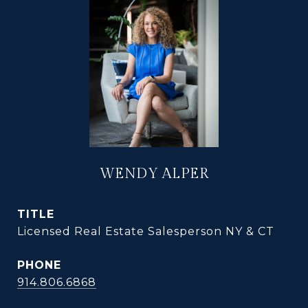
WENDY ALPER
TITLE
Licensed Real Estate Salesperson NY & CT
PHONE
914.806.6868