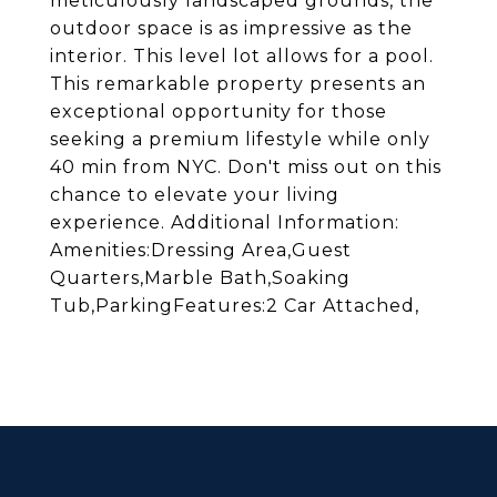
meticulously landscaped grounds, the
outdoor space is as impressive as the
interior. This level lot allows for a pool.
This remarkable property presents an
exceptional opportunity for those
seeking a premium lifestyle while only
40 min from NYC. Don't miss out on this
chance to elevate your living
experience. Additional Information:
Amenities:Dressing Area,Guest
Quarters,Marble Bath,Soaking
Tub,ParkingFeatures:2 Car Attached,