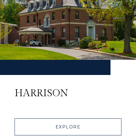
HARRISON
EXPLORE