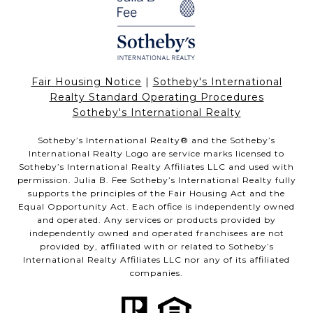
Fair Housing Notice
|
Sotheby's International
Realty Standard Operating Procedures
Sotheby's International Realty
Sotheby’s International Realty®️ and the Sotheby’s
International Realty Logo are service marks licensed to
Sotheby’s International Realty Affiliates LLC and used with
permission. Julia B. Fee Sotheby’s International Realty fully
supports the principles of the Fair Housing Act and the
Equal Opportunity Act. Each office is independently owned
and operated. Any services or products provided by
independently owned and operated franchisees are not
provided by, affiliated with or related to Sotheby’s
International Realty Affiliates LLC nor any of its affiliated
companies.