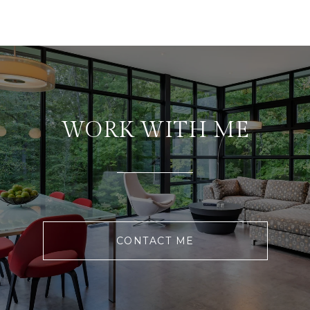
WORK WITH ME
CONTACT ME