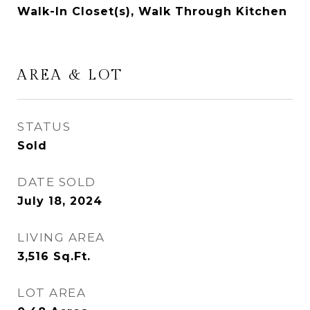
Walk-In Closet(s), Walk Through Kitchen
AREA & LOT
STATUS
Sold
DATE SOLD
July 18, 2024
LIVING AREA
3,516
Sq.Ft.
LOT AREA