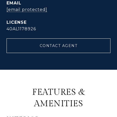
EMAIL
[email protected]
40AL1178926
CONTACT AGENT
FEATURES &
AMENITIES