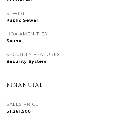
SEWER
Public Sewer
HOA AMENITIES
Sauna
SECURITY FEATURES
Security System
FINANCIAL
SALES PRICE
$1,261,500