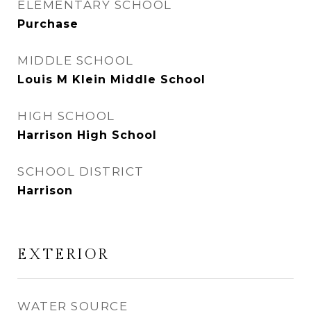
ELEMENTARY SCHOOL
Purchase
MIDDLE SCHOOL
Louis M Klein Middle School
HIGH SCHOOL
Harrison High School
SCHOOL DISTRICT
Harrison
EXTERIOR
WATER SOURCE