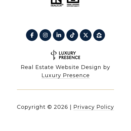
Real Estate Website Design by
Luxury Presence
Copyright ©
2026
|
Privacy Policy