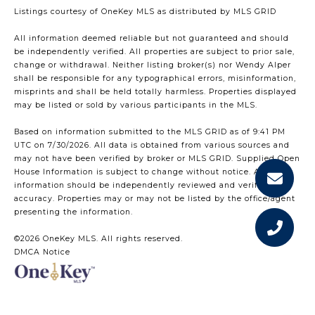
Listings courtesy of
OneKey MLS
as distributed by MLS GRID
All information deemed reliable but not guaranteed and should
be independently verified. All properties are subject to prior sale,
change or withdrawal. Neither listing broker(s) nor Wendy Alper
shall be responsible for any typographical errors, misinformation,
misprints and shall be held totally harmless. Properties displayed
may be listed or sold by various participants in the MLS.
Based on information submitted to the MLS GRID as of 9:41 PM
UTC on 7/30/2026. All data is obtained from various sources and
may not have been verified by broker or MLS GRID. Supplied Open
House Information is subject to change without notice. All
information should be independently reviewed and verified for
accuracy. Properties may or may not be listed by the office/agent
presenting the information.
©2026
OneKey MLS
. All rights reserved.
DMCA Notice