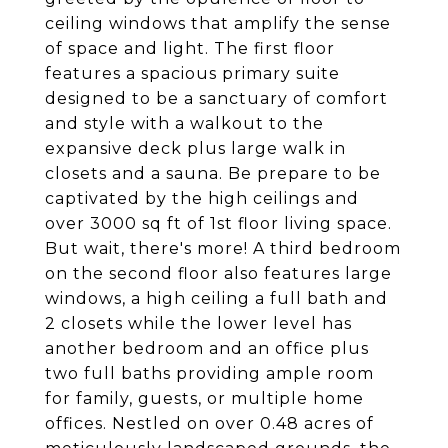
ceiling windows that amplify the sense
of space and light. The first floor
features a spacious primary suite
designed to be a sanctuary of comfort
and style with a walkout to the
expansive deck plus large walk in
closets and a sauna. Be prepare to be
captivated by the high ceilings and
over 3000 sq ft of 1st floor living space.
But wait, there's more! A third bedroom
on the second floor also features large
windows, a high ceiling a full bath and
2 closets while the lower level has
another bedroom and an office plus
two full baths providing ample room
for family, guests, or multiple home
offices. Nestled on over 0.48 acres of