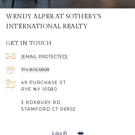
WENDY ALPER AT SOTHEBY'S
INTERNATIONAL REALTY
GET IN TOUCH
[EMAIL PROTECTED]
914.806.6868
49 PURCHASE ST
RYE NY 10580
3 ROXBURY RD
STAMFORD CT 06902