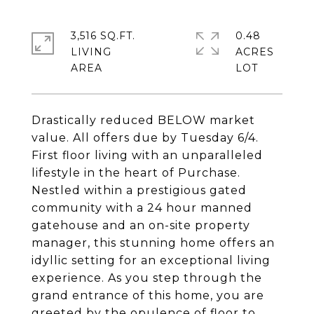
3,516 SQ.FT.
0.48
LIVING
ACRES
Drastically reduced BELOW market
value. All offers due by Tuesday 6/4.
First floor living with an unparalleled
lifestyle in the heart of Purchase.
Nestled within a prestigious gated
community with a 24 hour manned
gatehouse and an on-site property
manager, this stunning home offers an
idyllic setting for an exceptional living
experience. As you step through the
grand entrance of this home, you are
greeted by the opulence of floor to