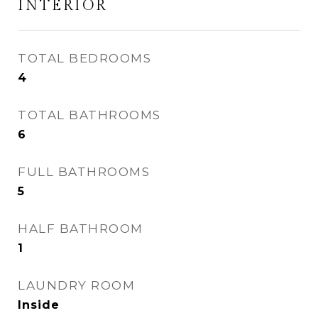
INTERIOR
TOTAL BEDROOMS
4
TOTAL BATHROOMS
6
FULL BATHROOMS
5
HALF BATHROOM
1
LAUNDRY ROOM
Inside