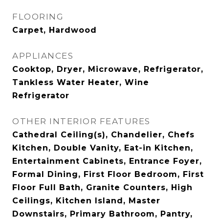
FLOORING
Carpet, Hardwood
APPLIANCES
Cooktop, Dryer, Microwave, Refrigerator,
Tankless Water Heater, Wine
Refrigerator
OTHER INTERIOR FEATURES
Cathedral Ceiling(s), Chandelier, Chefs
Kitchen, Double Vanity, Eat-in Kitchen,
Entertainment Cabinets, Entrance Foyer,
Formal Dining, First Floor Bedroom, First
Floor Full Bath, Granite Counters, High
Ceilings, Kitchen Island, Master
Downstairs, Primary Bathroom, Pantry,