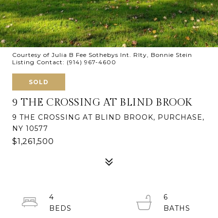
Courtesy of Julia B Fee Sothebys Int. Rlty, Bonnie Stein
Listing Contact: (914) 967-4600
SOLD
9 THE CROSSING AT BLIND BROOK
9 THE CROSSING AT BLIND BROOK, PURCHASE,
NY 10577
$1,261,500
4
6