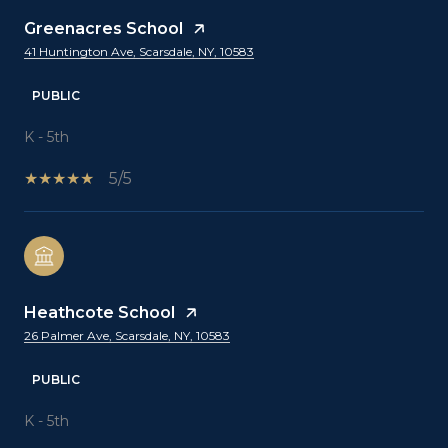
Greenacres School
41 Huntington Ave, Scarsdale, NY, 10583
PUBLIC
K - 5th
5/5
Heathcote School
26 Palmer Ave, Scarsdale, NY, 10583
PUBLIC
K - 5th