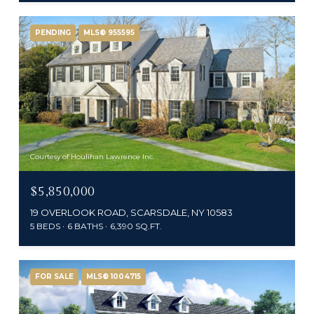
PENDING
MLS® 955595
Courtesy of Houlihan Lawrence Inc.
$5,850,000
19 OVERLOOK ROAD, SCARSDALE, NY 10583
5 BEDS
6 BATHS
6,390 SQ.FT.
FOR SALE
MLS® 1004715