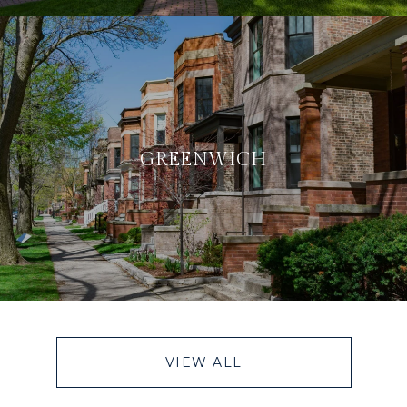
GREENWICH
VIEW ALL