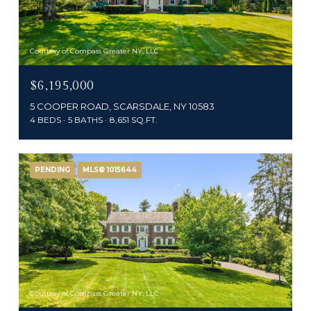
Courtesy of Compass Greater NY, LLC
$6,195,000
5 COOPER ROAD, SCARSDALE, NY 10583
4 BEDS
5 BATHS
8,651 SQ.FT.
PENDING
MLS® 1015644
Courtesy of Compass Greater NY, LLC