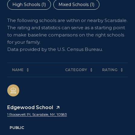
High Schools (
1
)
Mixed Schools (
1
)
The following schools are within or nearby Scarsdale.
The rating and statistics can serve as a starting point
to make baseline comparisons on the right schools
for your family.
NAME
CATEGORY
RATING
Edgewood School
1 Roosevelt Pl, Scarsdale, NY, 10583
PUBLIC