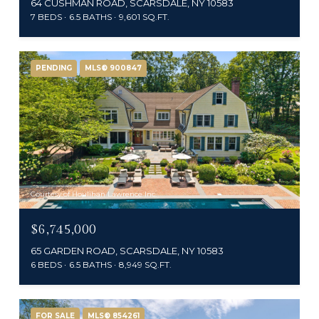
64 CUSHMAN ROAD, SCARSDALE, NY 10583
7 BEDS
6.5 BATHS
9,601 SQ.FT.
PENDING
MLS® 900847
Courtesy of Houlihan Lawrence Inc.
$6,745,000
65 GARDEN ROAD, SCARSDALE, NY 10583
6 BEDS
6.5 BATHS
8,949 SQ.FT.
FOR SALE
MLS® 854261