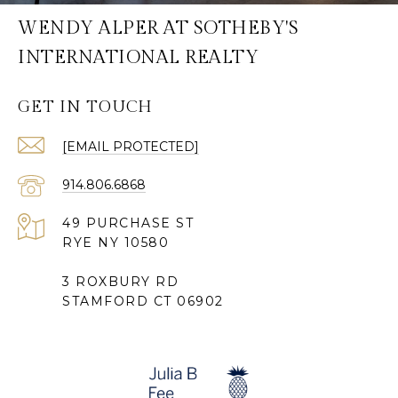
WENDY ALPER AT SOTHEBY'S
INTERNATIONAL REALTY
GET IN TOUCH
[EMAIL PROTECTED]
914.806.6868
49 PURCHASE ST
RYE NY 10580
3 ROXBURY RD
STAMFORD CT 06902