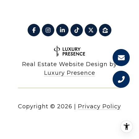
Real Estate Website Design by
Luxury Presence
Copyright ©
2026
|
Privacy Policy