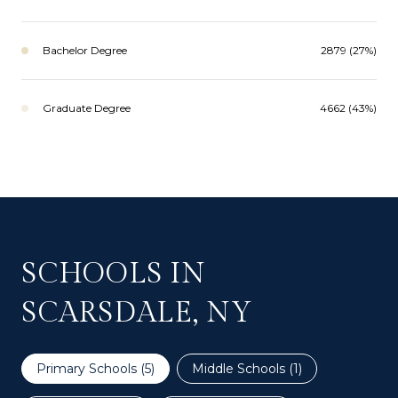
Bachelor Degree
2879 (27%)
Graduate Degree
4662 (43%)
SCHOOLS IN
SCARSDALE, NY
Primary Schools (
5
)
Middle Schools (
1
)