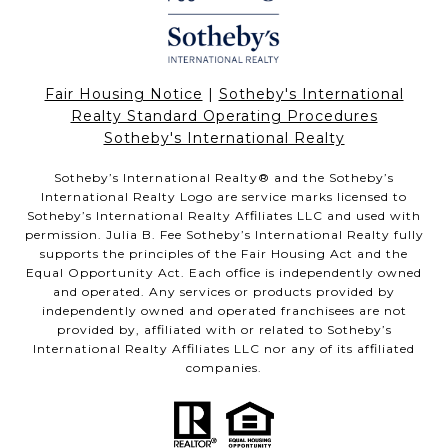
Fair Housing Notice
|
Sotheby's International
Realty Standard Operating Procedures
Sotheby's International Realty
Sotheby’s International Realty®️ and the Sotheby’s
International Realty Logo are service marks licensed to
Sotheby’s International Realty Affiliates LLC and used with
permission. Julia B. Fee Sotheby’s International Realty fully
supports the principles of the Fair Housing Act and the
Equal Opportunity Act. Each office is independently owned
and operated. Any services or products provided by
independently owned and operated franchisees are not
provided by, affiliated with or related to Sotheby’s
International Realty Affiliates LLC nor any of its affiliated
companies.