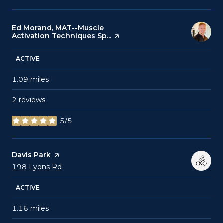
Visit the
Ed Morand, MAT--Muscle
Activation Techniques Sp...
page on Yelp
ACTIVE
1.09
miles
2 reviews
5/5
stars
Visit the
Davis Park
page on Yelp
Search
on Google Maps
198 Lyons Rd
ACTIVE
1.16
miles