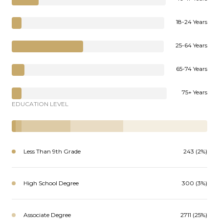
18-24 Years
25-64 Years
65-74 Years
75+ Years
EDUCATION LEVEL
Less Than 9th Grade
243 (2%)
High School Degree
300 (3%)
Associate Degree
2711 (25%)