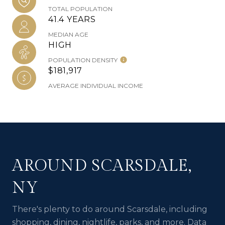
TOTAL POPULATION
41.4 YEARS
MEDIAN AGE
HIGH
POPULATION DENSITY
$181,917
AVERAGE INDIVIDUAL INCOME
AROUND SCARSDALE,
NY
There's plenty to do around Scarsdale, including
shopping, dining, nightlife, parks, and more. Data