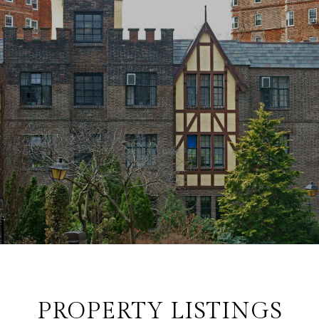
PROPERTY LISTINGS