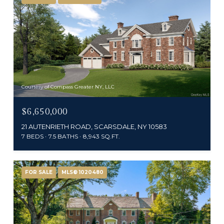
Courtesy of Compass Greater NY, LLC
$6,650,000
21 AUTENRIETH ROAD, SCARSDALE, NY 10583
7 BEDS
7.5 BATHS
8,943 SQ.FT.
FOR SALE
MLS® 1020480