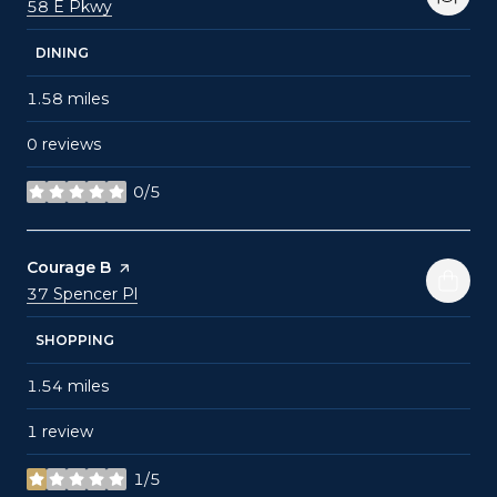
Search
on Google Maps
58 E Pkwy
DINING
1.58
miles
0 reviews
0/5
stars
Visit the
Courage B
page on Yelp
Search
on Google Maps
37 Spencer Pl
SHOPPING
1.54
miles
1 review
1/5
stars