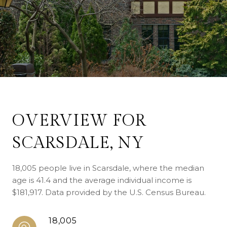
OVERVIEW FOR
SCARSDALE, NY
18,005 people live in Scarsdale, where the median
age is 41.4 and the average individual income is
$181,917. Data provided by the U.S. Census Bureau.
18,005