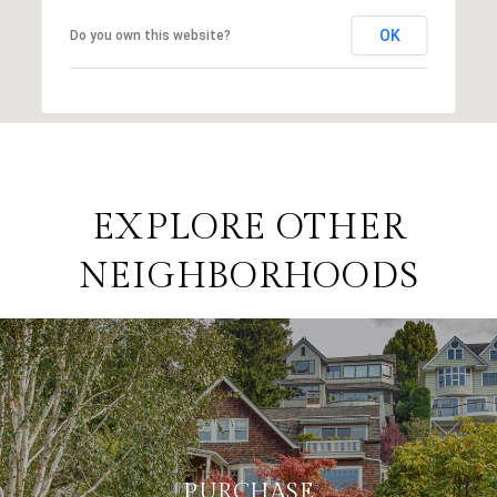
OK
Do you own this website?
EXPLORE OTHER
NEIGHBORHOODS
PURCHASE