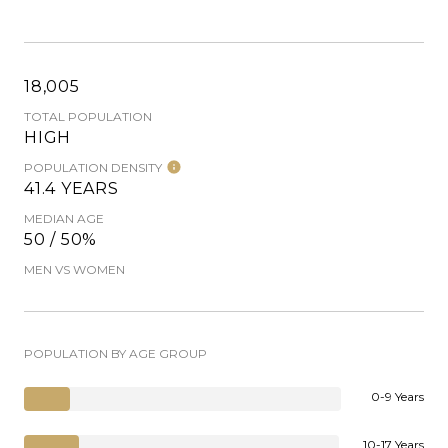
18,005
TOTAL POPULATION
HIGH
POPULATION DENSITY
41.4 YEARS
MEDIAN AGE
50 / 50%
MEN VS WOMEN
POPULATION BY AGE GROUP
0-9 Years
10-17 Years