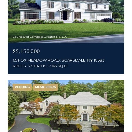
Courtesy of Compass Greater NY, LLC
$5,150,000
65 FOX MEADOW ROAD, SCARSDALE, NY 10583
6 BEDS
7.5 BATHS
7,163 SQ.FT.
PENDING
MLS® 916525