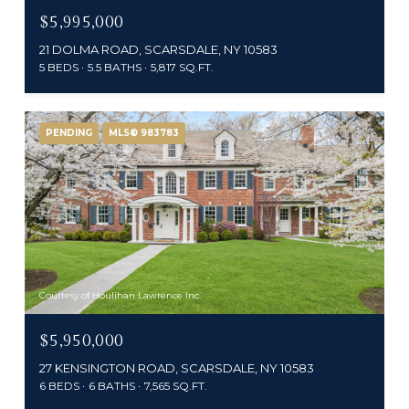
$5,995,000
21 DOLMA ROAD, SCARSDALE, NY 10583
5 BEDS
5.5 BATHS
5,817 SQ.FT.
PENDING
MLS® 983783
Courtesy of Houlihan Lawrence Inc.
$5,950,000
27 KENSINGTON ROAD, SCARSDALE, NY 10583
6 BEDS
6 BATHS
7,565 SQ.FT.