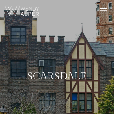
SCARSDALE