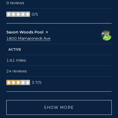
0 reviews
0/5
stars
Visit the
Saxon Woods Pool
page on Yelp
Search
on Google Maps
1800 Mamaroneck Ave
ACTIVE
1.61
miles
24 reviews
3.7/5
stars
SHOW MORE