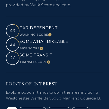
provided by Walk Score and Yelp.
CAR-DEPENDENT
43
WALKING SCORE
LEARN MORE
SOMEWHAT BIKEABLE
28
BIKE SCORE
LEARN MORE
SOME TRANSIT
26
TRANSIT SCORE
LEARN MORE
POINTS OF INTEREST
Explore popular things to do in the area, including
Westchester Waffle Bar, Soup Man, and Courage B.