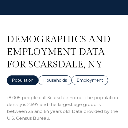
DEMOGRAPHICS AND
EMPLOYMENT DATA
FOR SCARSDALE, NY
Population
Households
Employment
18,005 people call Scarsdale home. The population
density is 2,697 and the largest age group is
between 25 and 64 years old.
Data provided by the
U.S. Census Bureau.