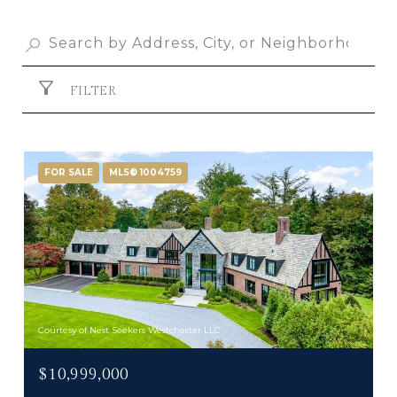
FILTER
FOR SALE
MLS® 1004759
Courtesy of Nest Seekers Westchester LLC
$10,999,000