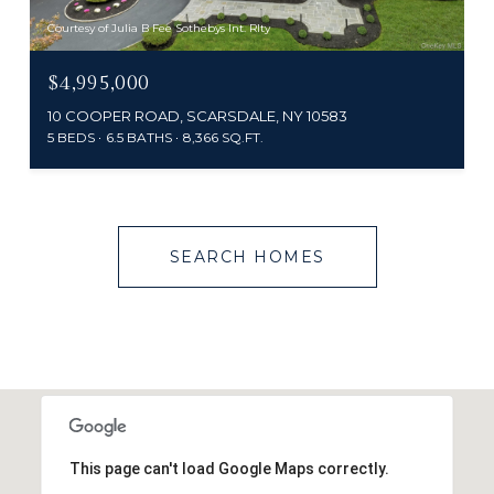
Courtesy of Julia B Fee Sothebys Int. Rlty
$4,995,000
10 COOPER ROAD, SCARSDALE, NY 10583
5 BEDS
6.5 BATHS
8,366 SQ.FT.
SEARCH HOMES
This page can't load Google Maps correctly.