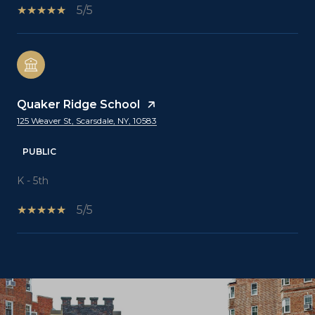
5/5
Quaker Ridge School
125 Weaver St, Scarsdale, NY, 10583
PUBLIC
K - 5th
5/5
SHOW MORE