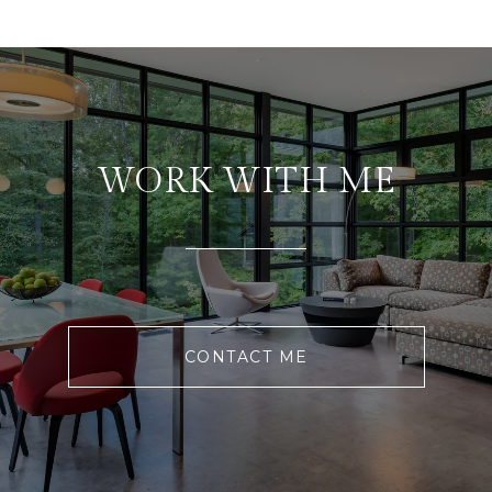
WORK WITH ME
CONTACT ME