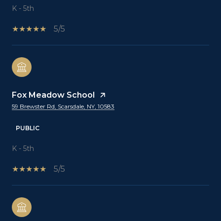
K - 5th
5/5
Fox Meadow School
59 Brewster Rd, Scarsdale, NY, 10583
PUBLIC
K - 5th
5/5